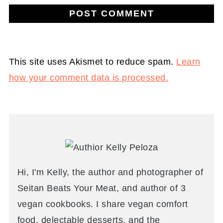
This site uses Akismet to reduce spam.
Learn
how your comment data is processed.
Hi, I'm Kelly, the author and photographer of
Seitan Beats Your Meat, and author of 3
vegan cookbooks. I share vegan comfort
food, delectable desserts, and the