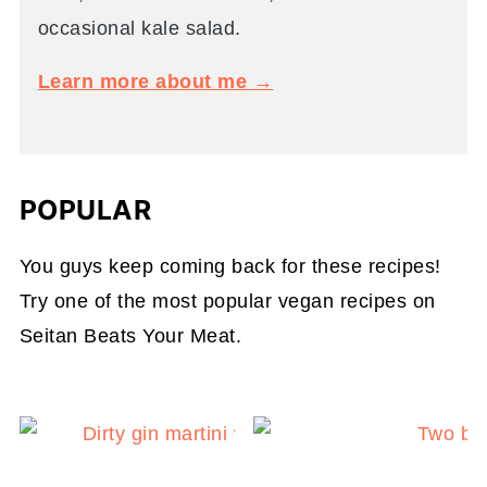
occasional kale salad.
Learn more about me →
POPULAR
You guys keep coming back for these recipes!
Try one of the most popular vegan recipes on
Seitan Beats Your Meat.
Dirty Gin Martini with Ol