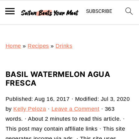
S
k
i
p
t
Home
»
Recipes
»
Drinks
o
R
BASIL WATERMELON AGUA
e
FRESCA
c
i
Published:
Aug 16, 2017
· Modified:
Jul 3, 2020
p
by
Kelly Peloza
·
Leave a Comment
· 363
e
words. · About 2 minutes to read this article. ·
This post may contain affiliate links · This site
generates income via ads. · This site uses