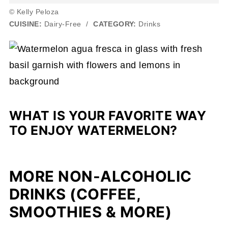
© Kelly Peloza
CUISINE:
Dairy-Free
/
CATEGORY:
Drinks
WHAT IS YOUR FAVORITE WAY
TO ENJOY WATERMELON?
MORE NON-ALCOHOLIC
DRINKS (COFFEE,
SMOOTHIES & MORE)