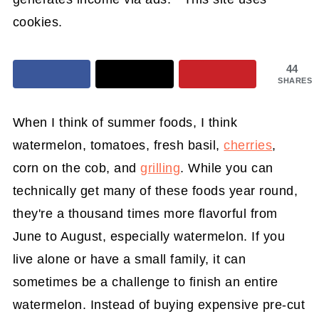
cookies.
44
SHARES
When I think of summer foods, I think
watermelon, tomatoes, fresh basil,
cherries
,
corn on the cob, and
grilling
. While you can
technically get many of these foods year round,
they're a thousand times more flavorful from
June to August, especially watermelon. If you
live alone or have a small family, it can
sometimes be a challenge to finish an entire
watermelon. Instead of buying expensive pre-cut