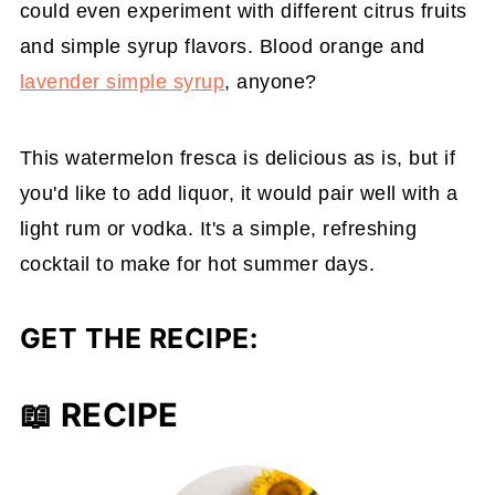
could even experiment with different citrus fruits
and simple syrup flavors. Blood orange and
lavender simple syrup
, anyone?
This watermelon fresca is delicious as is, but if
you'd like to add liquor, it would pair well with a
light rum or vodka. It's a simple, refreshing
cocktail to make for hot summer days.
GET THE RECIPE:
📖 RECIPE