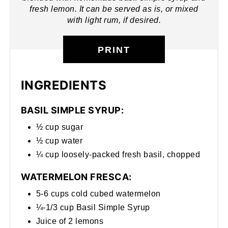
fresh lemon. It can be served as is, or mixed
with light rum, if desired.
PRINT
INGREDIENTS
BASIL SIMPLE SYRUP:
½ cup sugar
½ cup water
¼ cup loosely-packed fresh basil, chopped
WATERMELON FRESCA:
5-6 cups cold cubed watermelon
¼-1/3 cup Basil Simple Syrup
Juice of 2 lemons