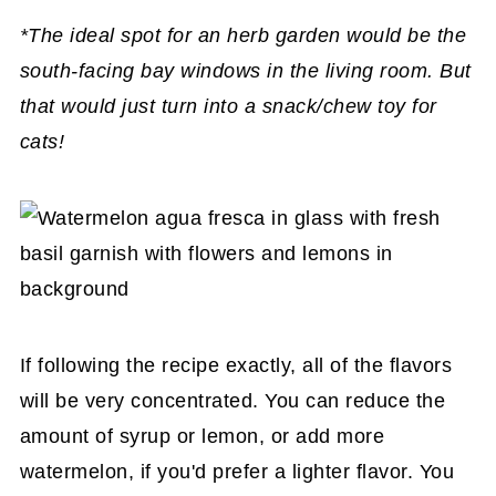
*The ideal spot for an herb garden would be the
south-facing bay windows in the living room. But
that would just turn into a snack/chew toy for
cats!
If following the recipe exactly, all of the flavors
will be very concentrated. You can reduce the
amount of syrup or lemon, or add more
watermelon, if you'd prefer a lighter flavor. You