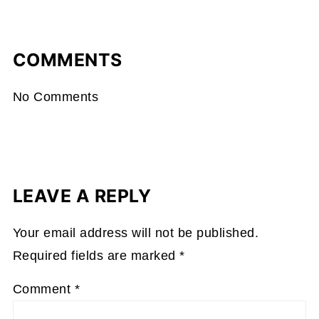
COMMENTS
No Comments
LEAVE A REPLY
Your email address will not be published.
Required fields are marked
*
Comment
*