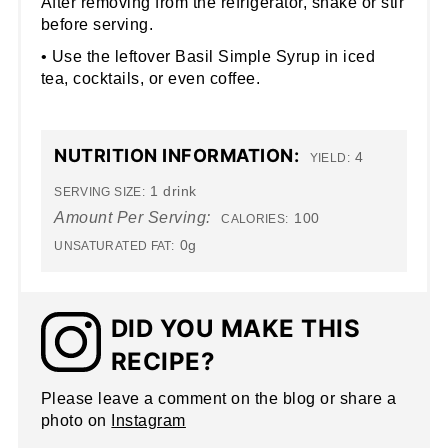
After removing from the refrigerator, shake or stir
before serving.
• Use the leftover Basil Simple Syrup in iced
tea, cocktails, or even coffee.
NUTRITION INFORMATION:
4
YIELD:
1 drink
SERVING SIZE:
Amount Per Serving:
100
CALORIES:
0g
UNSATURATED FAT:
DID YOU MAKE THIS
RECIPE?
Please leave a comment on the blog or share a
photo on
Instagram