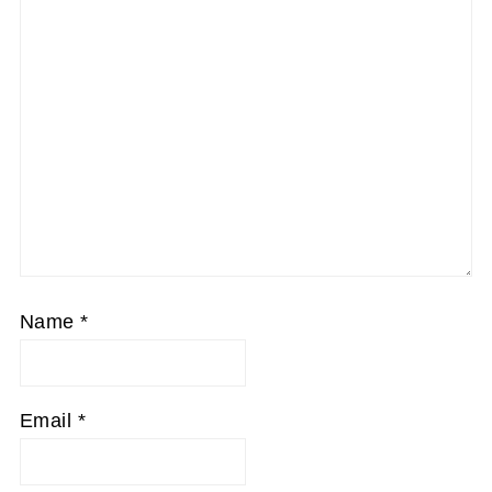
Name
*
Email
*