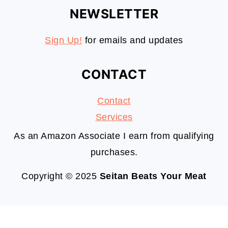
NEWSLETTER
Sign Up!
for emails and updates
CONTACT
Contact
S
ervices
As an Amazon Associate I earn from qualifying
purchases.
Copyright © 2025
Seitan Beats Your Meat