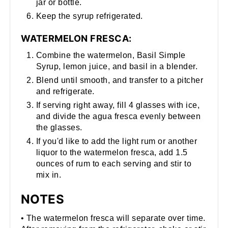
jar or bottle.
Keep the syrup refrigerated.
WATERMELON FRESCA:
Combine the watermelon, Basil Simple
Syrup, lemon juice, and basil in a blender.
Blend until smooth, and transfer to a pitcher
and refrigerate.
If serving right away, fill 4 glasses with ice,
and divide the agua fresca evenly between
the glasses.
If you'd like to add the light rum or another
liquor to the watermelon fresca, add 1.5
ounces of rum to each serving and stir to
mix in.
NOTES
• The watermelon fresca will separate over time.