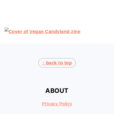
Popsicle Cocktails with F
FOOTER
↑ back to top
ABOUT
Privacy Policy