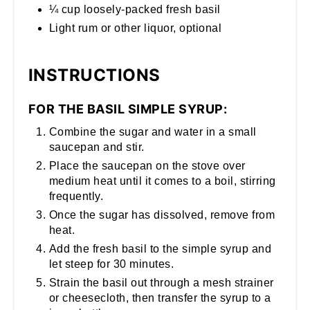
¼ cup loosely-packed fresh basil
Light rum or other liquor, optional
INSTRUCTIONS
FOR THE BASIL SIMPLE SYRUP:
Combine the sugar and water in a small
saucepan and stir.
Place the saucepan on the stove over
medium heat until it comes to a boil, stirring
frequently.
Once the sugar has dissolved, remove from
heat.
Add the fresh basil to the simple syrup and
let steep for 30 minutes.
Strain the basil out through a mesh strainer
or cheesecloth, then transfer the syrup to a