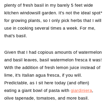
plenty of fresh basil in my barely 5 feet wide
kitchen windowsill garden. It's not the ideal spot*
for growing plants, so I only pick herbs that I will
use in cooking several times a week. For me,
that's basil.
Given that I had copious amounts of watermelon
and basil leaves, basil watermelon fresca it was!
With the addition of fresh lemon juice instead of
lime, it's Italian agua fresca, if you will.
Predictable, as I sit here today (and often)
eating a giant bowl of pasta with
giardiniera
,
olive tapenade, tomatoes, and more basil.