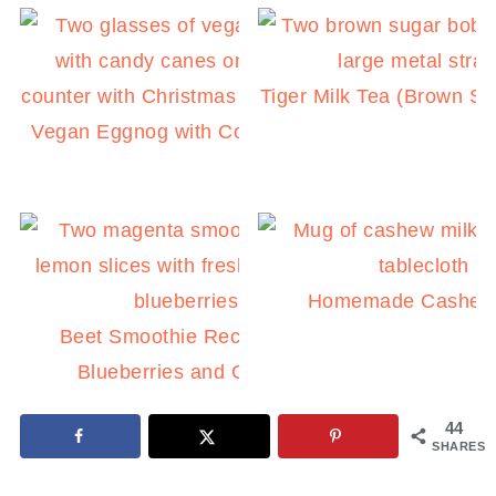
Tiger Milk Tea (Brown S
Vegan Eggnog with Coconut Milk
Homemade Cashew 
Beet Smoothie Recipe with
Blueberries and Ginger
44
SHARES