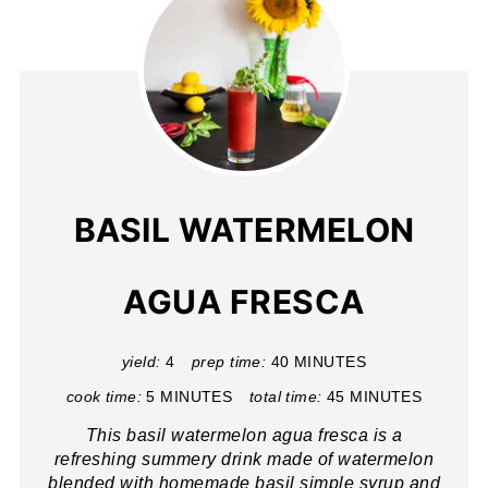
BASIL WATERMELON
AGUA FRESCA
yield:
4
prep time:
40 MINUTES
cook time:
5 MINUTES
total time:
45 MINUTES
This basil watermelon agua fresca is a
refreshing summery drink made of watermelon
blended with homemade basil simple syrup and