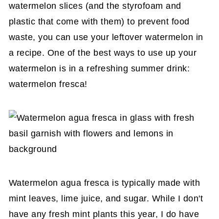
watermelon slices (and the styrofoam and
plastic that come with them) to prevent food
waste, you can use your leftover watermelon in
a recipe. One of the best ways to use up your
watermelon is in a refreshing summer drink:
watermelon fresca!
Watermelon agua fresca is typically made with
mint leaves, lime juice, and sugar. While I don't
have any fresh mint plants this year, I do have