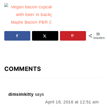
Maple Bacon PBR Cupcakes
35
SHARES
COMMENTS
dimsimkitty
says
April 18, 2016 at 12:51 am