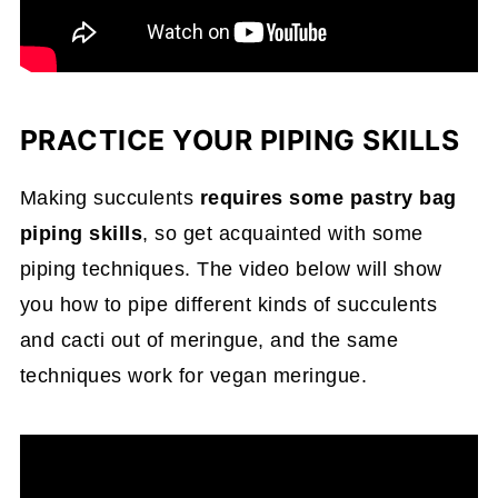
PRACTICE YOUR PIPING SKILLS
Making succulents
requires some pastry bag
piping skills
, so get acquainted with some
piping techniques. The video below will show
you how to pipe different kinds of succulents
and cacti out of meringue, and the same
techniques work for vegan meringue.