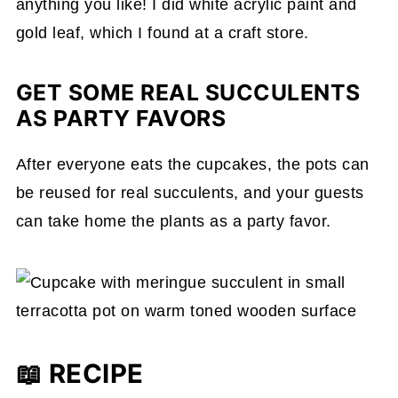
anything you like! I did white acrylic paint and
gold leaf, which I found at a craft store.
GET SOME REAL SUCCULENTS
AS PARTY FAVORS
After everyone eats the cupcakes, the pots can
be reused for real succulents, and your guests
can take home the plants as a party favor.
📖 RECIPE