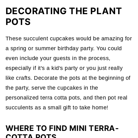
DECORATING THE PLANT
POTS
These succulent cupcakes would be amazing for
a spring or summer birthday party. You could
even include your guests in the process,
especially if it's a kid's party or you just really
like crafts. Decorate the pots at the beginning of
the party, serve the cupcakes in the
personalized terra cotta pots, and then pot real
succulents as a small gift to take home!
WHERE TO FIND MINI TERRA-
COTTA POTS