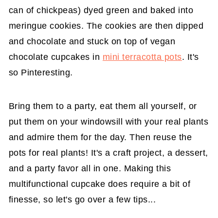
can of chickpeas) dyed green and baked into
meringue cookies. The cookies are then dipped
and chocolate and stuck on top of vegan
chocolate cupcakes in
mini terracotta pots
. It's
so Pinteresting.
Bring them to a party, eat them all yourself, or
put them on your windowsill with your real plants
and admire them for the day. Then reuse the
pots for real plants! It's a craft project, a dessert,
and a party favor all in one. Making this
multifunctional cupcake does require a bit of
finesse, so let's go over a few tips...