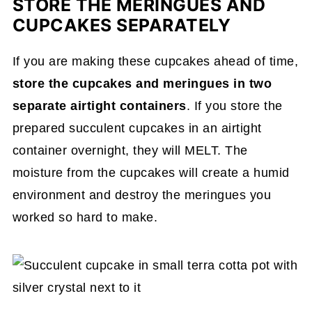
STORE THE MERINGUES AND
CUPCAKES SEPARATELY
If you are making these cupcakes ahead of time,
store the cupcakes and meringues in two
separate airtight containers
. If you store the
prepared succulent cupcakes in an airtight
container overnight, they will MELT. The
moisture from the cupcakes will create a humid
environment and destroy the meringues you
worked so hard to make.