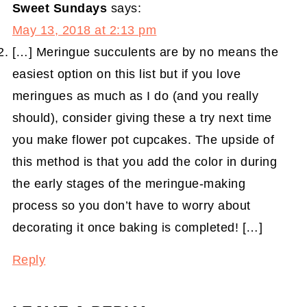
Sweet Sundays
says:
May 13, 2018 at 2:13 pm
[…] Meringue succulents are by no means the
easiest option on this list but if you love
meringues as much as I do (and you really
should), consider giving these a try next time
you make flower pot cupcakes. The upside of
this method is that you add the color in during
the early stages of the meringue-making
process so you don’t have to worry about
decorating it once baking is completed! […]
Reply