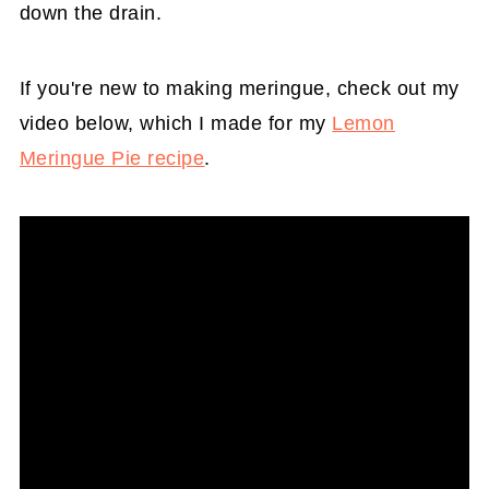
down the drain.
If you're new to making meringue, check out my
video below, which I made for my
Lemon
Meringue Pie recipe
.