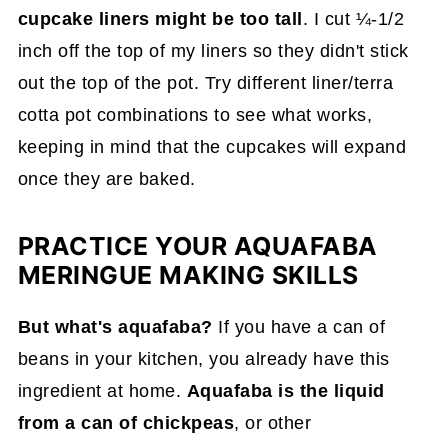
cupcake liners might be too tall
. I cut ¼-1/2
inch off the top of my liners so they didn't stick
out the top of the pot. Try different liner/terra
cotta pot combinations to see what works,
keeping in mind that the cupcakes will expand
once they are baked.
PRACTICE YOUR AQUAFABA
MERINGUE MAKING SKILLS
But what's aquafaba?
If you have a can of
beans in your kitchen, you already have this
ingredient at home.
Aquafaba is the liquid
from a can of chickpeas
, or other