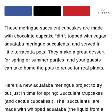
35
SHARES
These meringue succulent cupcakes are made
with chocolate cupcake "dirt", topped with vegan
aquafaba meringue succulents, and served in
little terracotta pots. They make a great dessert
for spring or summer parties, and your guests
can take home the pots to reuse for real plants.
Here's a new aquafaba meringue project to try
out just in time for spring: Succulent Cupcakes
(and cactus cupcakes!). The "succulents" are
made with whipped aquafaba (the liquid from a