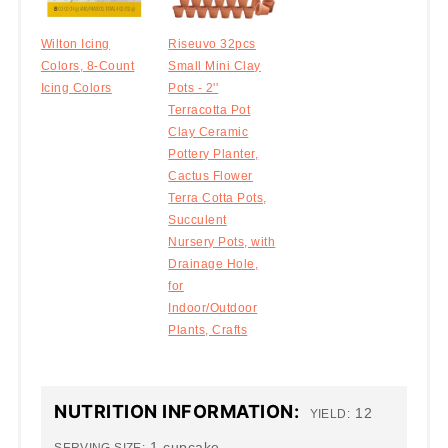
Wilton Icing
Riseuvo 32pcs
Colors, 8-Count
Small Mini Clay
Icing Colors
Pots - 2''
Terracotta Pot
Clay Ceramic
Pottery Planter,
Cactus Flower
Terra Cotta Pots,
Succulent
Nursery Pots, with
Drainage Hole,
for
Indoor/Outdoor
Plants, Crafts
NUTRITION INFORMATION:
12
YIELD:
1 cupcake