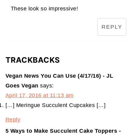
These look so impressive!
REPLY
TRACKBACKS
Vegan News You Can Use (4/17/16) - JL
Goes Vegan
says:
April 17, 2016 at 11:13 am
[…] Meringue Succulent Cupcakes […]
Reply
5 Ways to Make Succulent Cake Toppers -