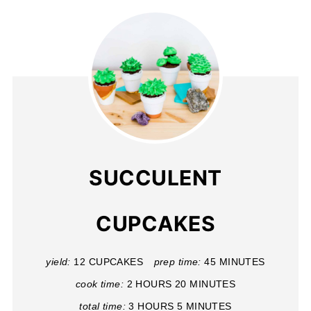
SUCCULENT
CUPCAKES
yield:
12 CUPCAKES
prep time:
45 MINUTES
cook time:
2 HOURS
20 MINUTES
total time:
3 HOURS
5 MINUTES