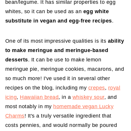
bean/legume. It has similar properties to egg
whites, so it can be used as an
egg white
substitute in vegan and egg-free recipes
.
One of its most impressive qualities is its
ability
to make meringue and meringue-based
desserts
. It can be use to make lemon
meringue pie, meringue cookies, macarons, and
so much more! I've used it in several other
recipes on the blog, including my
crepes
,
royal
icing
,
Hawaiian bread
, in a
whiskey sour
, and
most notably in my
homemade vegan Lucky
Charms
! It's a truly versatile ingredient that
costs pennies, and would normally be poured