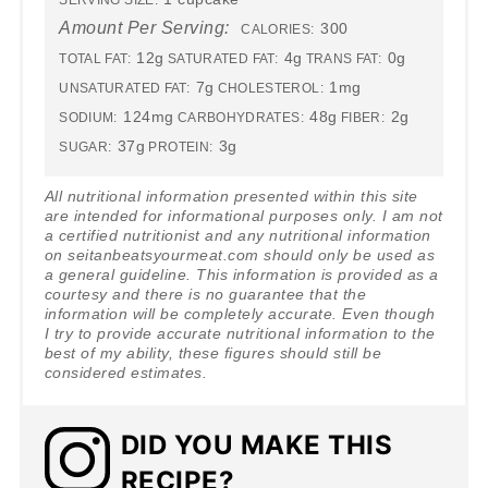
SERVING SIZE:
Amount Per Serving:
300
CALORIES:
12g
4g
0g
TOTAL FAT:
SATURATED FAT:
TRANS FAT:
7g
1mg
UNSATURATED FAT:
CHOLESTEROL:
124mg
48g
2g
SODIUM:
CARBOHYDRATES:
FIBER:
37g
3g
SUGAR:
PROTEIN:
All nutritional information presented within this site
are intended for informational purposes only. I am not
a certified nutritionist and any nutritional information
on seitanbeatsyourmeat.com should only be used as
a general guideline. This information is provided as a
courtesy and there is no guarantee that the
information will be completely accurate. Even though
I try to provide accurate nutritional information to the
best of my ability, these figures should still be
considered estimates.
DID YOU MAKE THIS
RECIPE?