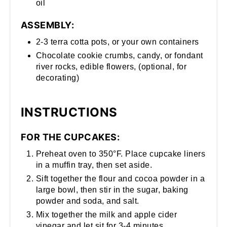
oil
ASSEMBLY:
2-3 terra cotta pots, or your own containers
Chocolate cookie crumbs, candy, or fondant
river rocks, edible flowers, (optional, for
decorating)
INSTRUCTIONS
FOR THE CUPCAKES:
Preheat oven to 350°F. Place cupcake liners
in a muffin tray, then set aside.
Sift together the flour and cocoa powder in a
large bowl, then stir in the sugar, baking
powder and soda, and salt.
Mix together the milk and apple cider
vinegar and let sit for 3-4 minutes.