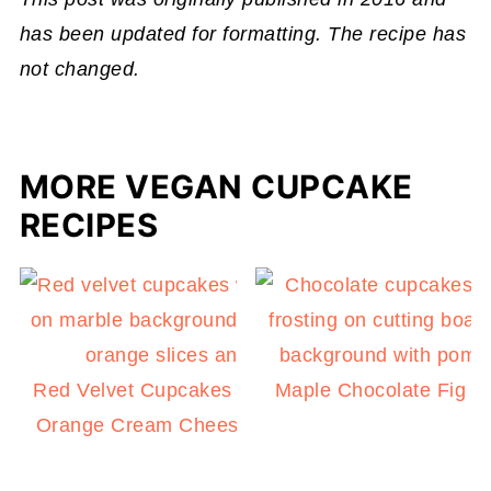
has been updated for formatting. The recipe has
not changed.
MORE VEGAN CUPCAKE
RECIPES
Red Velvet Cupcakes with Blood
Maple Chocolate Fig 
Orange Cream Cheese Frosting