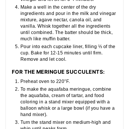
Make a well in the center of the dry
ingredients and pour in the milk and vinegar
mixture, agave nectar, canola oil, and
vanilla. Whisk together all the ingredients
until combined. The batter should be thick,
much like muffin batter.
Pour into each cupcake liner, filling ⅓ of the
cup. Bake for 12-15 minutes until firm.
Remove and let cool.
FOR THE MERINGUE SUCCULENTS:
Preheat oven to 220°F.
To make the aquafaba meringue, combine
the aquafaba, cream of tartar, and food
coloring in a stand mixer equipped with a
balloon whisk or a large bowl (if you have a
hand mixer).
Turn the stand mixer on medium-high and
whip until peaks form.