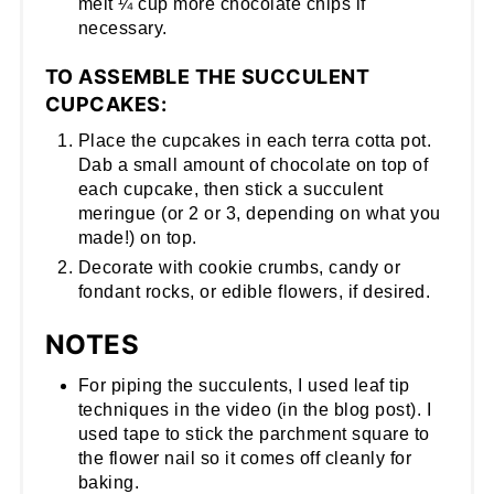
melt ¼ cup more chocolate chips if
necessary.
TO ASSEMBLE THE SUCCULENT
CUPCAKES:
Place the cupcakes in each terra cotta pot.
Dab a small amount of chocolate on top of
each cupcake, then stick a succulent
meringue (or 2 or 3, depending on what you
made!) on top.
Decorate with cookie crumbs, candy or
fondant rocks, or edible flowers, if desired.
NOTES
For piping the succulents, I used leaf tip
techniques in the video (in the blog post). I
used tape to stick the parchment square to
the flower nail so it comes off cleanly for
baking.