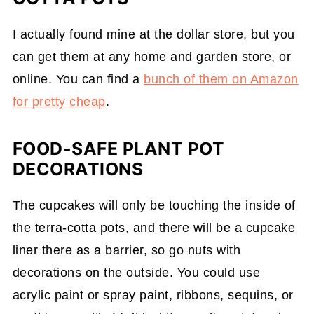
I actually found mine at the dollar store, but you
can get them at any home and garden store, or
online. You can find a
bunch of them on Amazon
for pretty cheap
.
FOOD-SAFE PLANT POT
DECORATIONS
The cupcakes will only be touching the inside of
the terra-cotta pots, and there will be a cupcake
liner there as a barrier, so go nuts with
decorations on the outside. You could use
acrylic paint or spray paint, ribbons, sequins, or