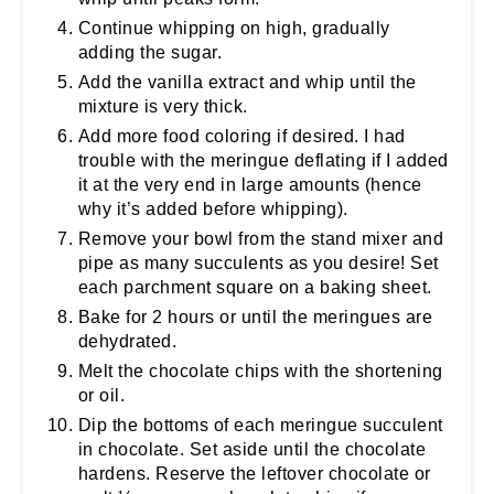
Continue whipping on high, gradually
adding the sugar.
Add the vanilla extract and whip until the
mixture is very thick.
Add more food coloring if desired. I had
trouble with the meringue deflating if I added
it at the very end in large amounts (hence
why it’s added before whipping).
Remove your bowl from the stand mixer and
pipe as many succulents as you desire! Set
each parchment square on a baking sheet.
Bake for 2 hours or until the meringues are
dehydrated.
Melt the chocolate chips with the shortening
or oil.
Dip the bottoms of each meringue succulent
in chocolate. Set aside until the chocolate
hardens. Reserve the leftover chocolate or