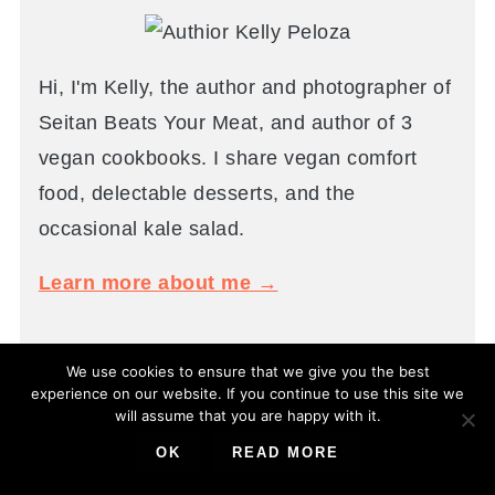
Hi, I'm Kelly, the author and photographer of
Seitan Beats Your Meat, and author of 3
vegan cookbooks. I share vegan comfort
food, delectable desserts, and the
occasional kale salad.
Learn more about me →
We use cookies to ensure that we give you the best
experience on our website. If you continue to use this site we
POPULAR
will assume that you are happy with it.
OK
READ MORE
You guys keep coming back for these recipes!