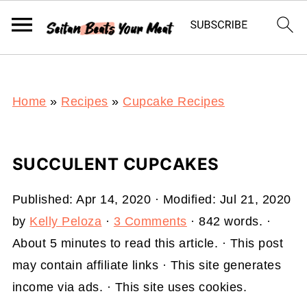
S
k
i
p
t
Home
»
Recipes
»
Cupcake Recipes
o
R
SUCCULENT CUPCAKES
e
c
Published:
Apr 14, 2020
· Modified:
Jul 21, 2020
i
by
Kelly Peloza
·
3 Comments
· 842 words. ·
p
About 5 minutes to read this article. · This post
e
may contain affiliate links · This site generates
income via ads. · This site uses cookies.