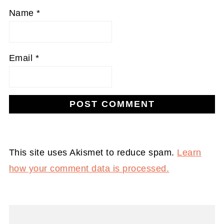
Name
*
Email
*
This site uses Akismet to reduce spam.
Learn
how your comment data is processed.