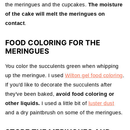
the meringues and the cupcakes.
The moisture
of the cake will melt the meringues on
contact
.
FOOD COLORING FOR THE
MERINGUES
You color the succulents green when whipping
up the meringue. I used
Wilton gel food coloring
.
If you'd like to decorate the succulents after
they've been baked,
avoid food coloring or
other liquids.
I used a little bit of
luster dust
and a dry paintbrush on some of the meringues.