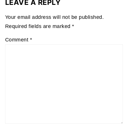
LEAVE A REPLY
Your email address will not be published.
Required fields are marked
*
Comment
*