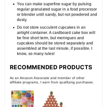
You can make superfine sugar by pulsing
regular granulated sugar in a food processor
or blender until sandy, but not powdered and
dusty.
Do not store succulent cupcakes in an
airtight container. A cardboard cake box will
be fine short term, but meringues and
cupcakes should be stored separately and
assembled at the last minute, if possible. I
know, so many rules!
RECOMMENDED PRODUCTS
As an Amazon Associate and member of other
affiliate programs, I earn from qualifying purchases.