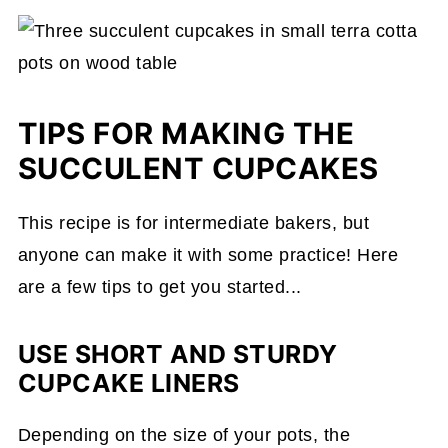
TIPS FOR MAKING THE
SUCCULENT CUPCAKES
This recipe is for intermediate bakers, but
anyone can make it with some practice! Here
are a few tips to get you started...
USE SHORT AND STURDY
CUPCAKE LINERS
Depending on the size of your pots, the