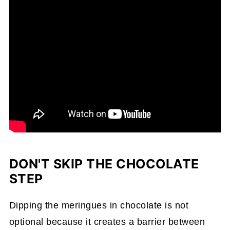
DON'T SKIP THE CHOCOLATE
STEP
Dipping the meringues in chocolate is not
optional because it creates a barrier between