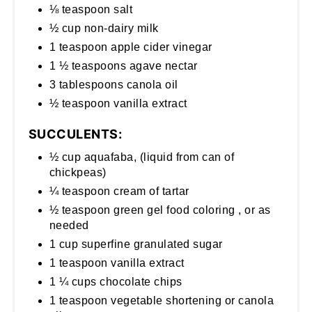
⅛ teaspoon salt
½ cup non-dairy milk
1 teaspoon apple cider vinegar
1 ½ teaspoons agave nectar
3 tablespoons canola oil
½ teaspoon vanilla extract
SUCCULENTS:
½ cup aquafaba, (liquid from can of
chickpeas)
¼ teaspoon cream of tartar
½ teaspoon green gel food coloring , or as
needed
1 cup superfine granulated sugar
1 teaspoon vanilla extract
1 ¼ cups chocolate chips
1 teaspoon vegetable shortening or canola