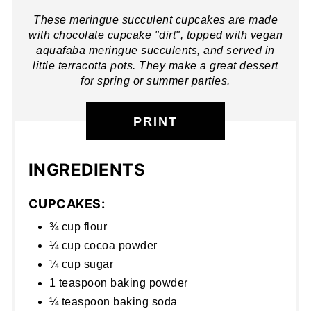
These meringue succulent cupcakes are made
with chocolate cupcake "dirt", topped with vegan
aquafaba meringue succulents, and served in
little terracotta pots. They make a great dessert
for spring or summer parties.
PRINT
INGREDIENTS
CUPCAKES:
¾ cup flour
¼ cup cocoa powder
¼ cup sugar
1 teaspoon baking powder
¼ teaspoon baking soda