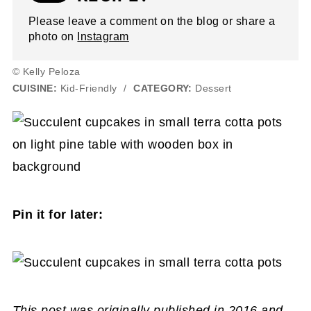
Please leave a comment on the blog or share a
photo on
Instagram
© Kelly Peloza
CUISINE:
Kid-Friendly
/
CATEGORY:
Dessert
Pin it for later:
This post was originally published in 2016 and